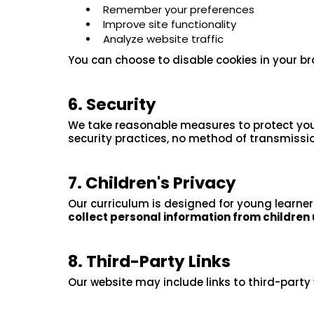
Remember your preferences
Improve site functionality
Analyze website traffic
You can choose to disable cookies in your br
6. Security
We take reasonable measures to protect your
security practices, no method of transmission
7. Children's Privacy
Our curriculum is designed for young learner
collect personal information from children 
8. Third-Party Links
Our website may include links to third-party 