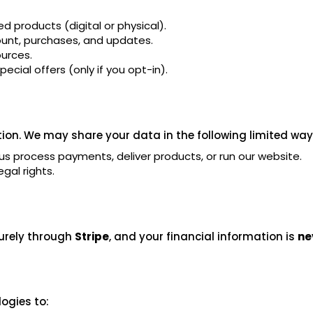
d products (digital or physical).
nt, purchases, and updates.
urces.
ecial offers (only if you opt-in).
ion. We may share your data in the following limited way
us process payments, deliver products, or run our website.
gal rights.
urely through
Stripe
, and your financial information is
ne
ogies to: