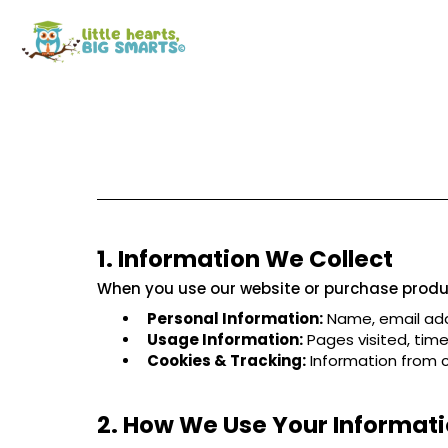
1. Information We Collect
When you use our website or purchase produc
Personal Information:
Name, email add
Usage Information:
Pages visited, time 
Cookies & Tracking:
Information from c
2. How We Use Your Informat