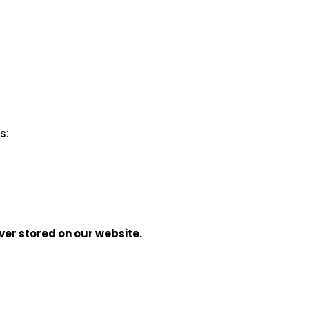
s:
ver stored on our website.