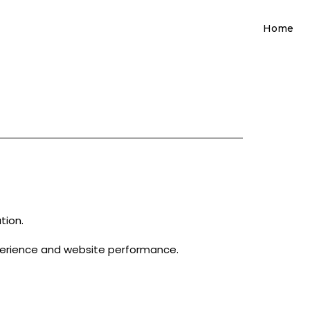
Home
tion.
perience and website performance.