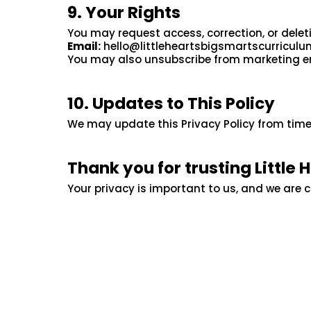
9. Your Rights
You may request access, correction, or delet
Email:
hello@littleheartsbigsmartscurricul
You may also unsubscribe from marketing emai
10. Updates to This Policy
We may update this Privacy Policy from time
Thank you for trusting Little 
Your privacy is important to us, and we are 