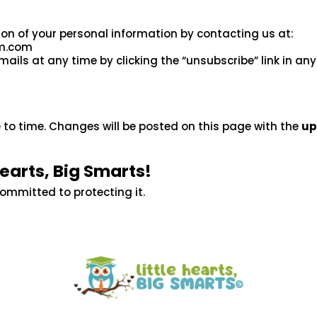
ion of your personal information by contacting us at:
um.com
ls at any time by clicking the “unsubscribe” link in any
 to time. Changes will be posted on this page with the
up
Hearts, Big Smarts!
committed to protecting it.