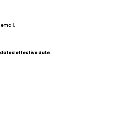
 email.
dated effective date
.