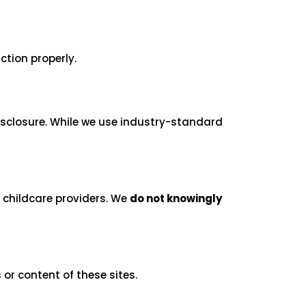
ction properly.
isclosure. While we use industry-standard
d childcare providers. We
do not knowingly
 or content of these sites.