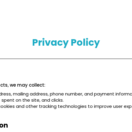
Privacy Policy
ts, we may collect:
ress, mailing address, phone number, and payment informa
spent on the site, and clicks.
ookies and other tracking technologies to improve user ex
ion