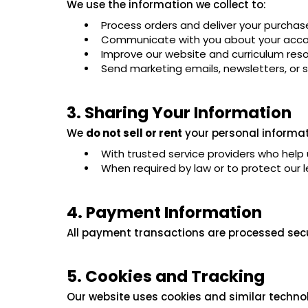
We use the information we collect to:
Process orders and deliver your purchase
Communicate with you about your accou
Improve our website and curriculum reso
Send marketing emails, newsletters, or sp
3. Sharing Your Information
We
do not sell or rent
your personal informat
With trusted service providers who help 
When required by law or to protect our le
4. Payment Information
All payment transactions are processed sec
5. Cookies and Tracking
Our website uses cookies and similar technol