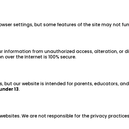
owser settings, but some features of the site may not fun
 information from unauthorized access, alteration, or d
 over the Internet is 100% secure.
s, but our website is intended for parents, educators, an
under 13
.
websites. We are not responsible for the privacy practices